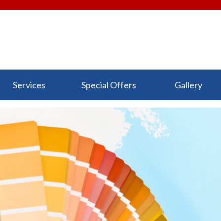
Services
Special Offers
Gallery