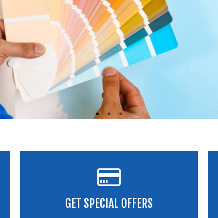
GET SPECIAL OFFERS