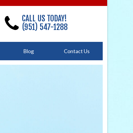
CALL US TODAY!
(951) 547-1288
Blog
Contact Us