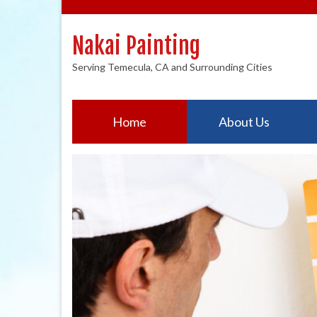
Nakai Painting
Serving Temecula, CA and Surrounding Cities
Home
About Us