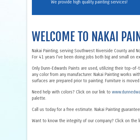
We provide high quality painting services!
WELCOME TO NAKAI PAI
Nakai Painting, serving Southwest Riverside County and Nort
For 41 years I've been doing jobs both big and small on ext
Only Dunn-Edwards Paints are used, utilizing their top-of-
any color from any manufacturer. Nakai Painting works wit
surfaces are prepared prior to painting. Furniture is move
Need help with colors? Click on our link to
www.dunnedwa
palette.
Call us today for a free estimate. Nakai Painting guarantee
Want to know the integrity of our company? Click on the l