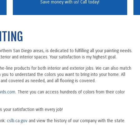
Save money with us! Call today!
NTING
hern San Diego areas, is dedicated to fulfilling all your painting needs.
erior and interior spaces. Your satisfaction is my highest goal.
the-line products for both interior and exterior jobs. We can also match
h you to understand the colors you want to bring into your home. All
d and covered as needed, and all flooring is covered.
rds.com
. There you can access hundreds of colors from their color
s your satisfaction with every job!
ink:
cslb.ca.gov
and view the history of our company with the state.