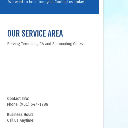
We want to hear from you! Contact us today!
OUR SERVICE AREA
Serving Temecula, CA and Surrounding Cities
Contact Info:
Phone: (951) 547-1288
Business Hours:
Call Us Anytime!