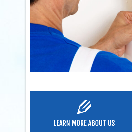
LEARN MORE ABOUT US