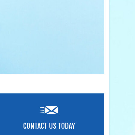
CONTACT US TODAY