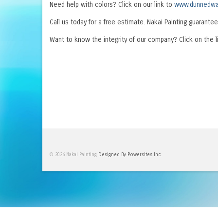
Need help with colors? Click on our link to
www.dunnedwa
Call us today for a free estimate. Nakai Painting guarantee
Want to know the integrity of our company? Click on the l
© 2026 Nakai Painting
Designed By Powersites Inc.