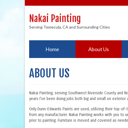
Nakai Painting
Serving Temecula, CA and Surrounding Cities
Home
About Us
ABOUT US
Nakai Painting, serving Southwest Riverside County and Nort
years I've been doing jobs both big and small on exterior a
Only Dunn-Edwards Paints are used, utilizing their top-of-
from any manufacturer. Nakai Painting works with you to u
prior to painting. Furniture is moved and covered as needed