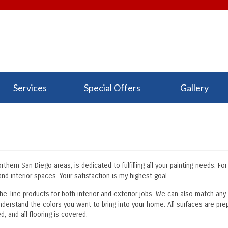
Services
Special Offers
Gallery
hern San Diego areas, is dedicated to fulfilling all your painting needs. Fo
nd interior spaces. Your satisfaction is my highest goal.
the-line products for both interior and exterior jobs. We can also match any
nderstand the colors you want to bring into your home. All surfaces are pre
, and all flooring is covered.