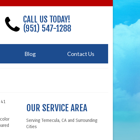
CALL US TODAY!
(951) 547-1288
Blog
Contact Us
r 41
OUR SERVICE AREA
 color
Serving Temecula, CA and Surrounding
pared
Cities