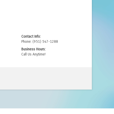
.
Contact Info:
Phone: (951) 547-1288
Business Hours:
Call Us Anytime!