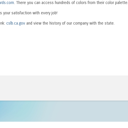
rds.com
. There you can access hundreds of colors from their color palette
s your satisfaction with every job!
ink:
cslb.ca.gov
and view the history of our company with the state.