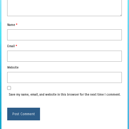
Name
*
Email
*
Website
Save my name, email, and website in this browser for the next time I comment.