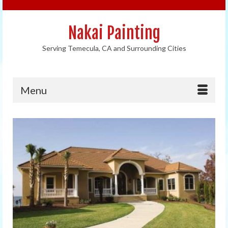
Nakai Painting
Serving Temecula, CA and Surrounding Cities
Menu