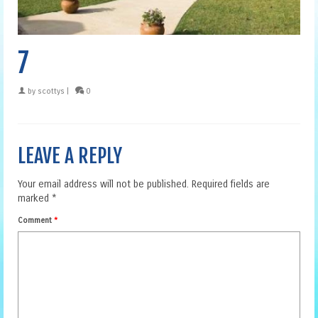
7
by
scottys
|
0
LEAVE A REPLY
Your email address will not be published.
Required fields are
marked
*
Comment
*